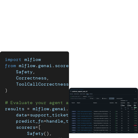
subtle issues that neither code nor models reliably
detect, and calibrate LLM judges to make sure they're
scoring the way your team would.
No single layer is enough. Stack all three and you have
coverage that scales.
import
 mlflow
from
 mlflow
.
genai
.
scorers 
import
(
    Safety
,
    Correctness
,
    ToolCallCorrectness
,
)
# Evaluate your agent against a dataset
results 
=
 mlflow
.
genai
.
evaluate
(
    data
=
support_tickets_dataset
,
    predict_fn
=
handle_ticket
,
    scorers
=
[
        Safety
(
)
,