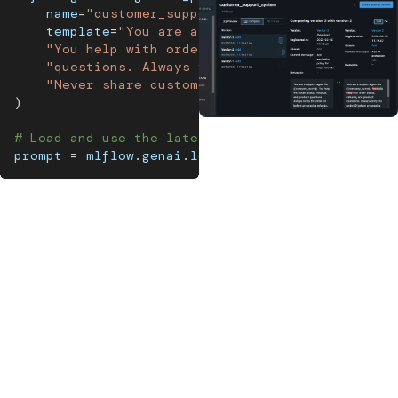
    name
=
"customer_support_system"
,
    template
=
"You are a support agent for {{comp
"You help with order status, refunds, and pr
"questions. Always verify the order ID befor
"Never share customer PII in responses."
)
# Load and use the latest version
prompt 
=
 mlflow
.
genai
.
load_prompt
(
"customer_supp
MLflow's prompt registry versions every prompt
and links it to the traces and evaluation results
it produced, so you can pinpoint which change
caused a quality drop.
MLflow's prompt registry
links every version of your prompt
directly to the traces and performance data it produced, so