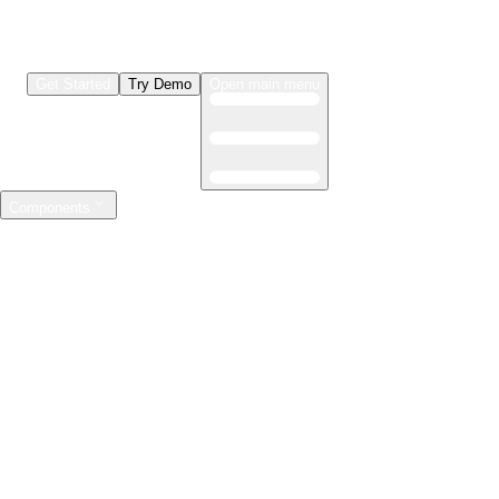
Get Started
Try Demo
Open main menu
Components
LLMs & Agents
The leading open source AI engineering platform
Features
Observability
Evaluations
Prompt Registry
AI Gateway
Model Training
Mastering the ML lifecycle
Features
Experiment tracking
Model evaluation