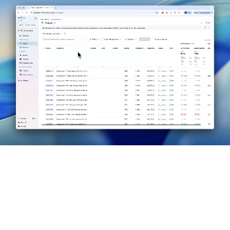
MLflow is the only open source AI platform that provides
unified agent observability, evaluation, version control, and
governance.
Observability: You Can't