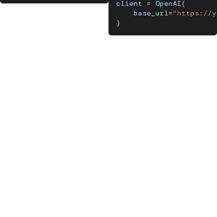
client 
=
 OpenAI
(
    base_url
=
"https://y
)
From there, layer on
evaluation
,
register your prompts
, and
start monitoring
. Each capability builds on the others. Check
out the
MLflow for Agents and LLMs documentation
to learn
more.
Your agents can do a lot. Give them the platform to do it
reliably.
Resources
MLflow for Agents and LLMs documentation
MLflow Tracing documentation
MLflow Evaluation documentation
MLflow Prompt Registry documentation