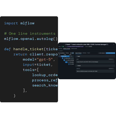
evaluation, version control, and governance all depend on
having full visibility into what your agent is doing.
import
 mlflow
# One line instruments your entire agent
mlflow
.
openai
.
autolog
(
)
def
handle_ticket
(
ticket
)
:
return
 client
.
responses
.
create
(
        model
=
"gpt-5"
,
input
=
ticket
,
        tools
=
[
            lookup_order
,
            process_refund
,
            search_knowledge_base
,
]
,
)