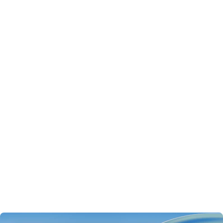
For your agents to thrive in production, you need an
integrated
AI platform
with all of the following capabilities:
Observability
: full visibility into what your agent is doing,
step by step
Evaluation
: reproducible quality measurement across
every dimension you care about
Version control
: versioned prompts and configurations
that can be compared, optimized, and rolled back
Governance
: centralized control over LLM calls, data
access, and costs
This article walks through why each one matters and how
MLflow brings them together in a unified open source
platform.