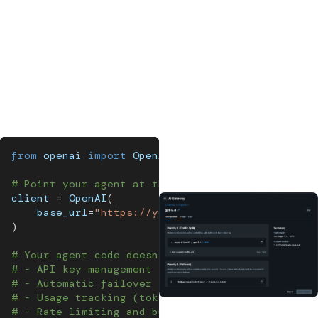
there's no automatic fallback; your agent just fails.
AI platforms
solve these problems with an
AI gateway
: a
centralized proxy between your agent and every LLM
provider it calls. An AI gateway handles traffic routing, cost
controls, and content guardrails in one place, so they're
enforced consistently and never skipped.
from
 openai 
import
 OpenAI
# Point your agent at the gateway instead of Ope
client 
=
 OpenAI
(
    base_url
=
"https://your-mlflow-server/gateway
)
# Your agent code doesn't change. The gateway ha
# - API key management (keys never touch applica
# - Automatic failover (if OpenAI is down, route
# - Usage tracking (token counts, costs per endp
# - Rate limiting and budget controls