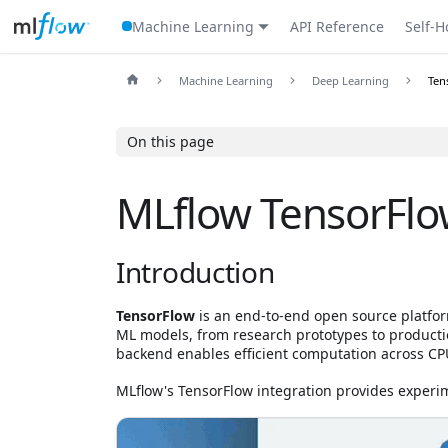
Machine Learning
API Reference
Self-H
Machine Learning
Deep Learning
Ten
On this page
MLflow TensorFlo
Introduction
TensorFlow
is an end-to-end open source platfo
ML models, from research prototypes to production
backend enables efficient computation across CP
MLflow's TensorFlow integration provides experim