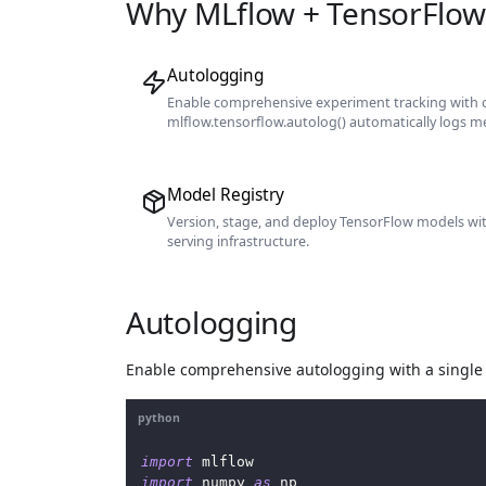
Why MLflow + TensorFlow
Autologging
Enable comprehensive experiment tracking with o
mlflow.tensorflow.autolog() automatically logs m
Model Registry
Version, stage, and deploy TensorFlow models wi
serving infrastructure.
Autologging
Enable comprehensive autologging with a single 
python
import
 mlflow
import
 numpy 
as
 np