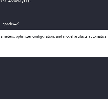
ricalAccuracy
(
)
]
,
,
 epochs
=
2
)
ameters, optimizer configuration, and model artifacts automatical