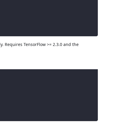
ly. Requires TensorFlow >= 2.3.0 and the