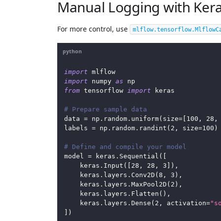
Manual Logging with Kera
For more control, use
mlflow.tensorflow.MlflowC
python
import
 mlflow
import
 numpy 
as
 np
from
 tensorflow 
import
 keras
# Prepare sample data
data 
=
 np
.
random
.
uniform
(
size
=
[
100
,
28
,
labels 
=
 np
.
random
.
randint
(
2
,
 size
=
100
)
# Define and compile your model
model 
=
 keras
.
Sequential
(
[
    keras
.
Input
(
[
28
,
28
,
3
]
)
,
    keras
.
layers
.
Conv2D
(
8
,
3
)
,
    keras
.
layers
.
MaxPool2D
(
2
)
,
    keras
.
layers
.
Flatten
(
)
,
    keras
.
layers
.
Dense
(
2
,
 activation
=
"s
]
)