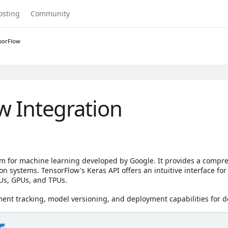
osting
Community
sorFlow
w Integration
rm for machine learning developed by Google. It provides a compr
 systems. TensorFlow's Keras API offers an intuitive interface for
Us, GPUs, and TPUs.
ent tracking, model versioning, and deployment capabilities for d