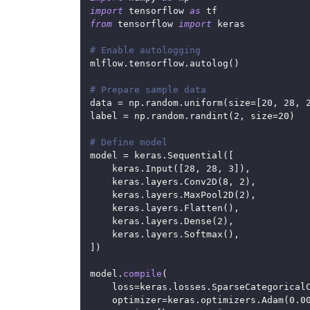
import
 tensorflow 
as
 tf
from
 tensorflow 
import
 keras
# Enable autologging
mlflow
.
tensorflow
.
autolog
(
)
# Prepare sample data
data 
=
 np
.
random
.
uniform
(
size
=
[
20
,
28
,
label 
=
 np
.
random
.
randint
(
2
,
 size
=
20
)
# Define model
model 
=
 keras
.
Sequential
(
[
    keras
.
Input
(
[
28
,
28
,
3
]
)
,
    keras
.
layers
.
Conv2D
(
8
,
2
)
,
    keras
.
layers
.
MaxPool2D
(
2
)
,
    keras
.
layers
.
Flatten
(
)
,
    keras
.
layers
.
Dense
(
2
)
,
    keras
.
layers
.
Softmax
(
)
,
]
)
model
.
compile
(
    loss
=
keras
.
losses
.
SparseCategorical
    optimizer
=
keras
.
optimizers
.
Adam
(
0.0