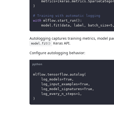
    metrics
=
[
keras
.
metrics
.
SparseCatego
)
# Training with automatic logging
with
 mlflow
.
start_run
(
)
:
    model
.
fit
(
data
,
 label
,
 batch_size
=
5
Autologging captures training metrics, model par
Keras API.
model.fit()
Configure autologging behavior:
python
mlflow
.
tensorflow
.
autolog
(
    log_models
=
True
,
    log_input_examples
=
True
,
    log_model_signatures
=
True
,
    log_every_n_steps
=
1
,
)