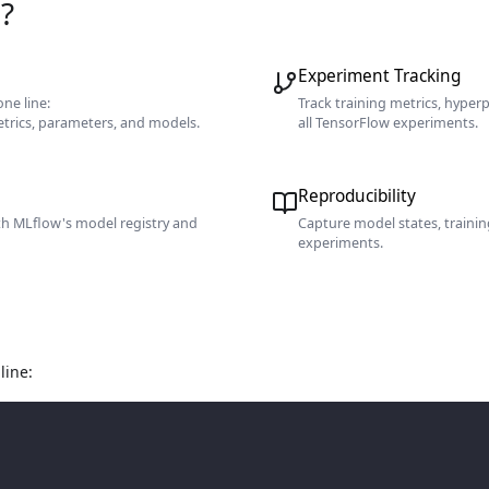
?
Experiment Tracking
ne line:
Track training metrics, hyper
etrics, parameters, and models.
all TensorFlow experiments.
Reproducibility
th MLflow's model registry and
Capture model states, traini
experiments.
line: