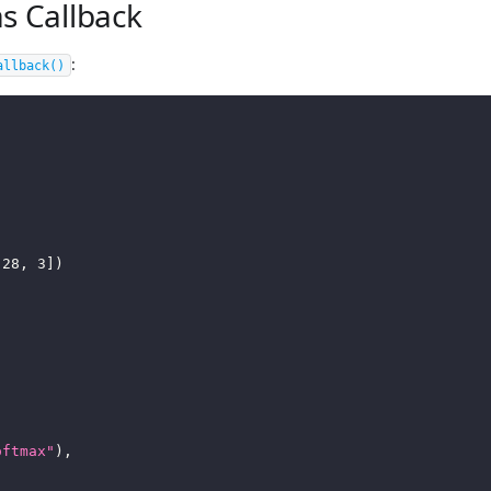
s Callback
:
allback
()
28
,
3
]
)
oftmax"
)
,