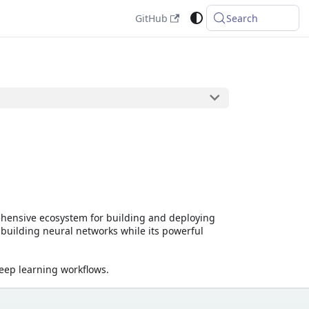
GitHub
Search
ehensive ecosystem for building and deploying
 building neural networks while its powerful
eep learning workflows.