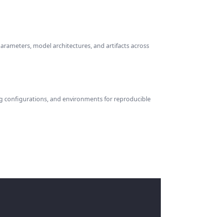
parameters, model architectures, and artifacts across
ng configurations, and environments for reproducible